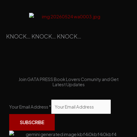
KNOCK… KNOCK… KNOCK…
Join GATA PRESS Book Lovers Comunity and Get
Latest Updates
Your Email Address
*
SUBSCRIBE