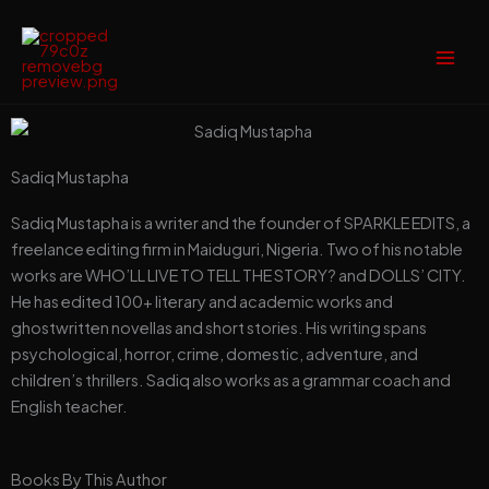
Skip
to
content
Sadiq Mustapha
Sadiq Mustapha is a writer and the founder of SPARKLE EDITS, a
freelance editing firm in Maiduguri, Nigeria. Two of his notable
works are WHO’LL LIVE TO TELL THE STORY? and DOLLS’ CITY.
He has edited 100+ literary and academic works and
ghostwritten novellas and short stories. His writing spans
psychological, horror, crime, domestic, adventure, and
children’s thrillers. Sadiq also works as a grammar coach and
English teacher.
Books By This Author