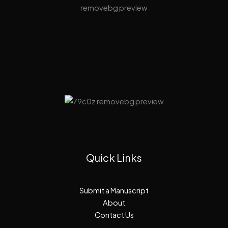
Quick Links
Submit a Manuscript
About
Contact Us