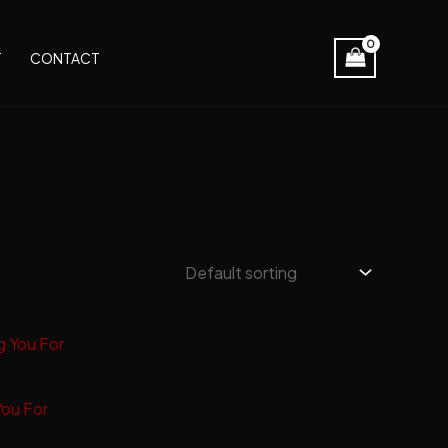
T
CONTACT
You For