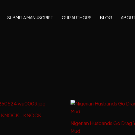
SUBMIT A MANUSCRIPT
OUR AUTHORS
BLOG
ABOU
 KNOCK… KNOCK…
Nigerian Husbands Go Drag 
Mud