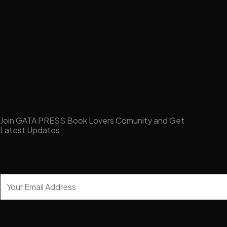
Join GATA PRESS Book Lovers Comunity and Get
Latest Updates
Y
o
u
r