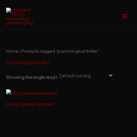
Skip
to
content
Home
/ Products tagged “psychological thriller”
psychological thriller
Showing the single result
Along Came a Tempest